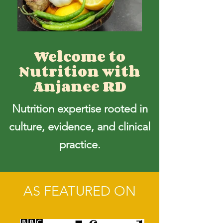
Welcome to
Nutrition with
Anjanee RD
Nutrition expertise rooted in
culture, evidence, and clinical
practice.
AS FEATURED ON