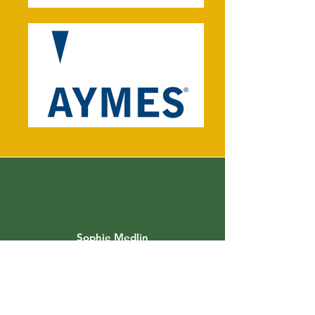
Sophie Medlin
Consultant Dietitian and Founder of
City Dietitians
"Anjanee is a brilliant clinical