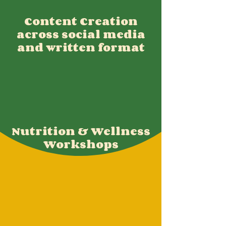
Content Creation
across social media
and written format
Nutrition & Wellness
Workshops