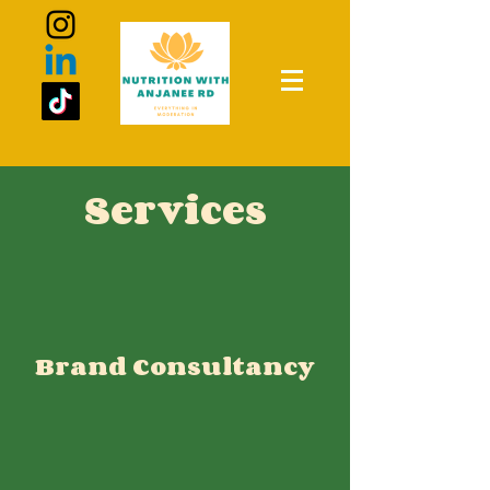
Services
Brand Consultancy